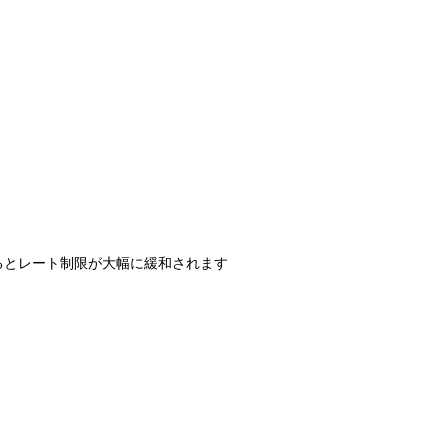
過するとレート制限が大幅に緩和されます