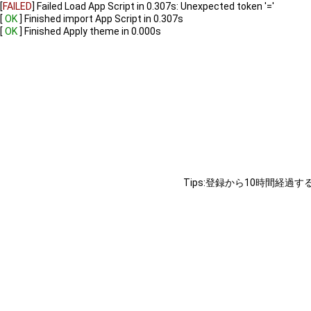
[
FAILED
]
Failed Load App Script in 0.307s: Unexpected token '='
[
OK
]
Finished import App Script in 0.307s
[
OK
]
Finished Apply theme in 0.000s
Tips:登録から10時間経